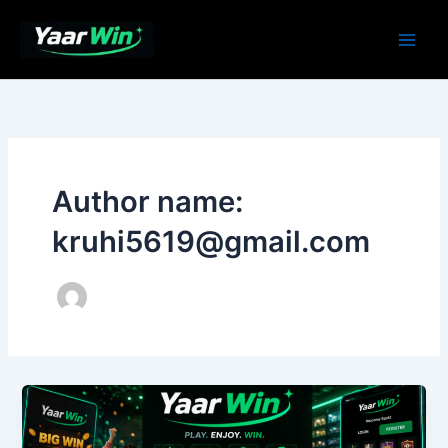
Skip
to
content
Author name:
kruhi5619@gmail.com