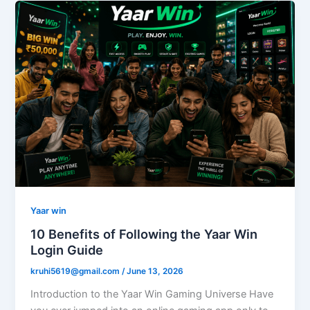
Yaar win
10 Benefits of Following the Yaar Win
Login Guide
kruhi5619@gmail.com
/
June 13, 2026
Introduction to the Yaar Win Gaming Universe Have