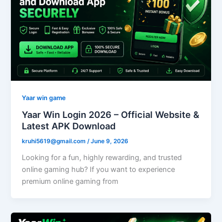
Yaar win game
Yaar Win Login 2026 – Official Website &
Latest APK Download
kruhi5619@gmail.com
/
June 9, 2026
Looking for a fun, highly rewarding, and trusted
online gaming hub? If you want to experience
premium online gaming from