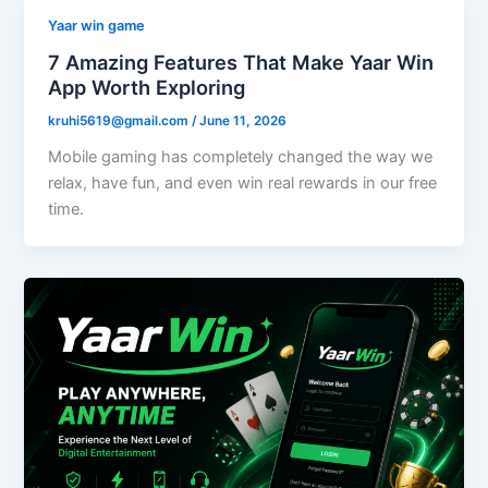
Yaar win game
7 Amazing Features That Make Yaar Win
App Worth Exploring
kruhi5619@gmail.com
/
June 11, 2026
Mobile gaming has completely changed the way we
relax, have fun, and even win real rewards in our free
time.