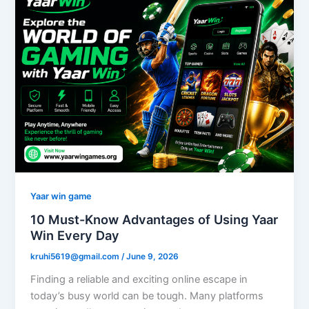
Yaar win game
10 Must-Know Advantages of Using Yaar
Win Every Day
kruhi5619@gmail.com
/
June 9, 2026
Finding a reliable and exciting online escape in
today’s busy world can be tough. Many platforms