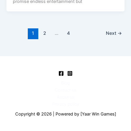
promise endless entertainment but
1
2
…
4
Next
→
Blog
Contact us
About us
Privacy policy
Copyright © 2026 | Powered by [Yaar Win Games]