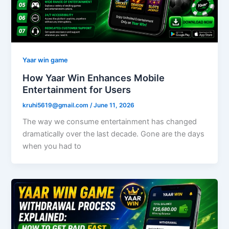
Yaar win game
How Yaar Win Enhances Mobile
Entertainment for Users
kruhi5619@gmail.com
/
June 11, 2026
The way we consume entertainment has changed
dramatically over the last decade. Gone are the days
when you had to