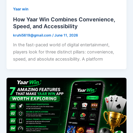
Yaar win
How Yaar Win Combines Convenience,
Speed, and Accessibility
kruhi5619@gmail.com
/
June 11, 2026
In the fast-paced world of digital entertainment,
players look for three distinct pillars: convenience,
speed, and absolute accessibility. A platform