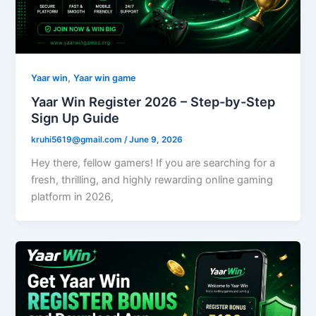
,
Yaar win
Yaar win game
Yaar Win Register 2026 – Step-by-Step
Sign Up Guide
kruhi5619@gmail.com
/
June 9, 2026
Hey there, fellow gamers! If you are searching for a
fresh, thrilling, and highly rewarding online gaming
platform in 2026,