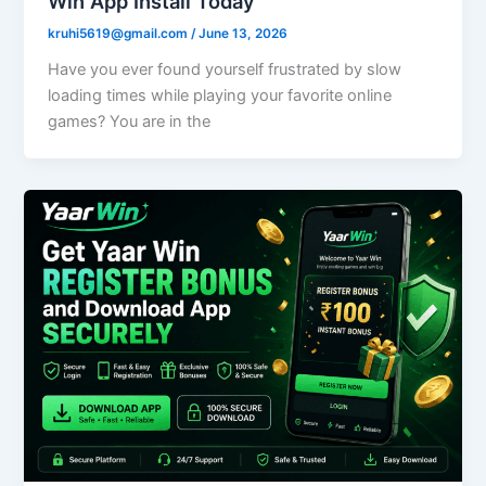
Win App Install Today
kruhi5619@gmail.com
/
June 13, 2026
Have you ever found yourself frustrated by slow
loading times while playing your favorite online
games? You are in the