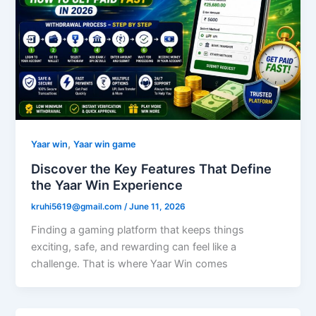
,
Yaar win
Yaar win game
Discover the Key Features That Define
the Yaar Win Experience
kruhi5619@gmail.com
/
June 11, 2026
Finding a gaming platform that keeps things
exciting, safe, and rewarding can feel like a
challenge. That is where Yaar Win comes