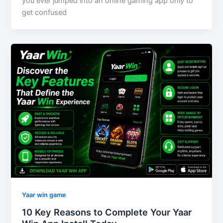
you ever jumped into an online gaming app only to
get confused
Yaar win game
10 Key Reasons to Complete Your Yaar