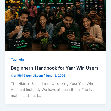
Yaar win
Beginner’s Handbook for Yaar Win Users
kruhi5619@gmail.com
/
June 15, 2026
The Hidden Blueprint to Unlocking Your Yaar Win
Account Instantly We have all been there. The live
match is about […]