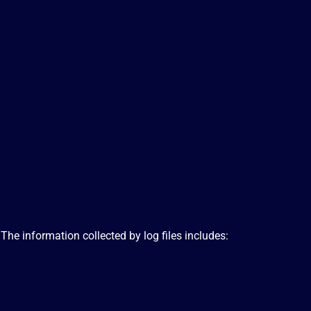
 The information collected by log files includes: