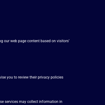
ng our web page content based on visitors’
ise you to review their privacy policies
se services may collect information in