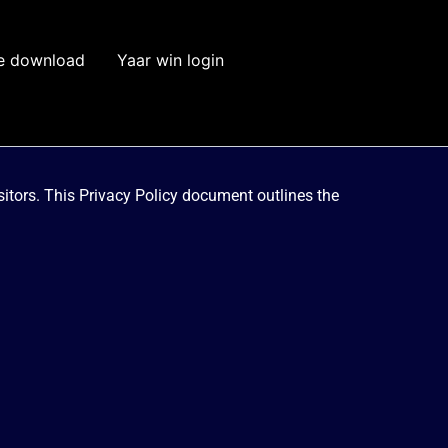
e download
Yaar win login
visitors. This Privacy Policy document outlines the