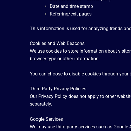
Date and time stamp
Referring/exit pages
This information is used for analyzing trends an
Cookies and Web Beacons
We use cookies to store information about visito
browser type or other information.
You can choose to disable cookies through your b
Third-Party Privacy Policies
Our Privacy Policy does not apply to other website
separately.
Google Services
We may use third-party services such as Google A