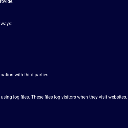
rovide.
g ways:
mation with third parties.
ing log files. These files log visitors when they visit websites.