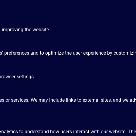
d improving the website.
rs’ preferences and to optimize the user experience by customizi
rowser settings.
s or services. We may include links to external sites, and we adv
nalytics to understand how users interact with our website. The