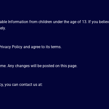
able Information from children under the age of 13. If you belie
ely.
rivacy Policy and agree to its terms.
ime. Any changes will be posted on this page.
cy, you can contact us at: