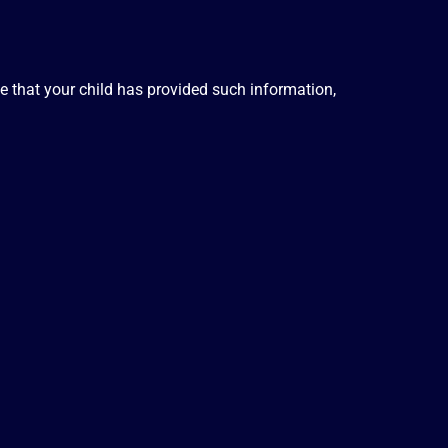
ve that your child has provided such information,