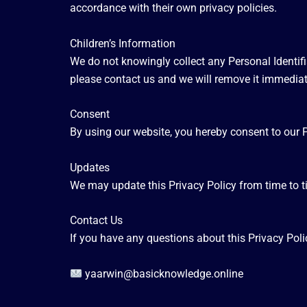
accordance with their own privacy policies.
Children’s Information
We do not knowingly collect any Personal Identifi
please contact us and we will remove it immediat
Consent
By using our website, you hereby consent to our P
Updates
We may update this Privacy Policy from time to t
Contact Us
If you have any questions about this Privacy Poli
yaarwin@basicknowledge.online