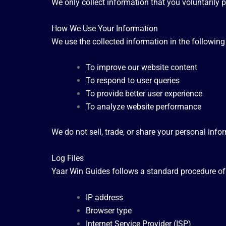
We only collect information that you voluntarily p
How We Use Your Information
We use the collected information in the followin
To improve our website content
To respond to user queries
To provide better user experience
To analyze website performance
We do not sell, trade, or share your personal infor
Log Files
Yaar Win Guides follows a standard procedure of us
IP address
Browser type
Internet Service Provider (ISP)