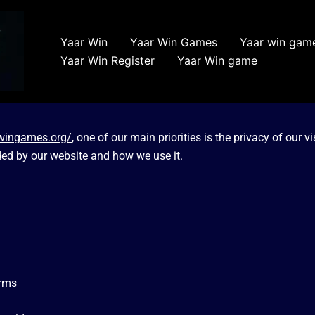
Yaar Win
Yaar Win Games
Yaar win gam
Yaar Win Register
Yaar Win game
rwingames.org/
, one of our main priorities is the privacy of our 
ded by our website and how we use it.
orms