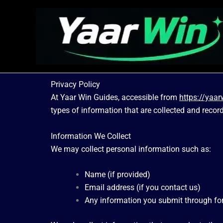
Skip
to
content
Privacy Policy
At Yaar Win Guides, accessible from
https://yaa
types of information that are collected and recor
Information We Collect
We may collect personal information such as:
Name (if provided)
Email address (if you contact us)
Any information you submit through f